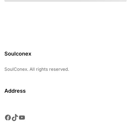
Soulconex
SoulConex. All rights reserved.
Address
Facebook
TikTok
YouTube