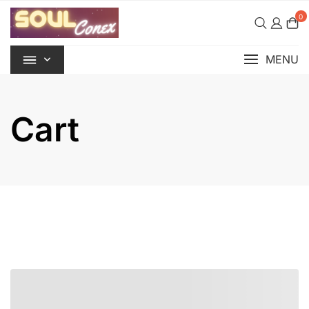
Skip
0
to
content
MENU
Cart