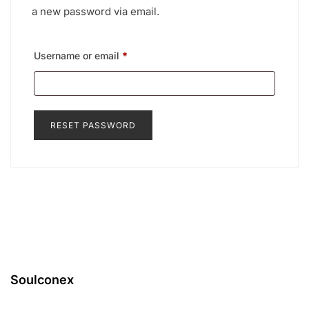
a new password via email.
Required
Username or email
*
RESET PASSWORD
Soulconex