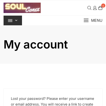
Skip
0
to
content
MENU
My account
Lost your password? Please enter your username
or email address. You will receive a link to create